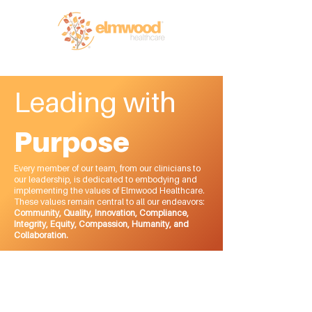
RI (401) 941-0823
info@elmwoodhealthcare.com
(833) 374-2019
MA (617) 830-1240
Leading with
Purpose
Every member of our team, from our clinicians to
our leadership, is dedicated to embodying and
implementing the values of Elmwood Healthcare.
These values remain central to all our endeavors:
Community, Quality, Innovation, Compliance,
Integrity, Equity, Compassion, Humanity, and
Collaboration.
Meet Our Leadership
Team
Remaining committed to our core values starts with