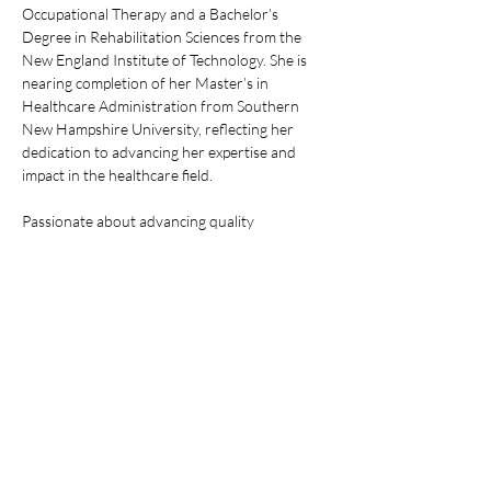
Occupational Therapy and a Bachelor’s 
Degree in Rehabilitation Sciences from the 
New England Institute of Technology. She is 
nearing completion of her Master’s in 
Healthcare Administration from Southern 
New Hampshire University, reflecting her 
dedication to advancing her expertise and 
impact in the healthcare field.
Passionate about advancing quality 
healthcare and deeply committed to 
community care, Ms. Gowans fosters 
innovation and excellence in every aspect of 
her work. Her efforts are focused on 
delivering meaningful and positive impacts 
within the healthcare sector. Outside of her 
professional life, Ivy enjoys spending time with 
her two dogs, listening to live music, and 
embracing the outdoors, balancing her 
intense dedication to her career with personal 
pursuits that enrich her life.