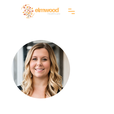
RI (401) 941-0823
info@elmwoodhealthcare.com
(833) 374-2019
MA (617) 830-1240