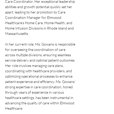
Care Coordinator. Her exceptional leadership 
abilities and growth potential quickly set her 
apart, leading to her promotion to Care 
Coordination Manager for Elmwood 
Healthcare’s Home Care, Home Health, and 
Home Infusion Divisions in Rhode Island and 
Massachusetts.
In her current role, Ms. Gowans is responsible 
for overseeing the coordination of care 
across multiple divisions, ensuring seamless 
service delivery and optimal patient outcomes. 
Her role involves managing care plans, 
coordinating with healthcare providers, and 
optimizing operational processes to enhance 
patient experience and efficiency. Ms. Gowans' 
strong expertise in care coordination, honed 
through years of experience in various 
healthcare settings, has been instrumental in 
advancing the quality of care within Elmwood 
Healthcare.