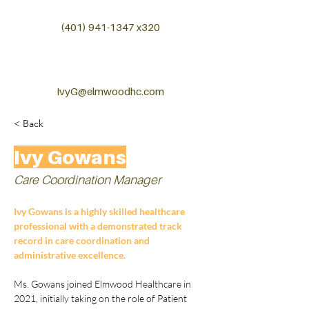
(401) 941-1347
x320
IvyG@elmwoodhc.com
< Back
Ivy Gowans
Care Coordination Manager
Ivy Gowans is a highly skilled healthcare 
professional with a demonstrated track 
record in care coordination and 
administrative excellence.
Ms. Gowans joined Elmwood Healthcare in 
2021, initially taking on the role of Patient 