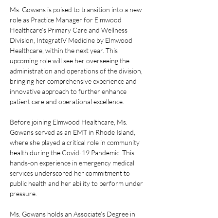
Ms. Gowans is poised to transition into a new 
role as Practice Manager for Elmwood 
Healthcare’s Primary Care and Wellness 
Division, IntegratIV Medicine by Elmwood 
Healthcare, within the next year. This 
upcoming role will see her overseeing the 
administration and operations of the division, 
bringing her comprehensive experience and 
innovative approach to further enhance 
patient care and operational excellence.
Before joining Elmwood Healthcare, Ms. 
Gowans served as an EMT in Rhode Island, 
where she played a critical role in community 
health during the Covid-19 Pandemic. This 
hands-on experience in emergency medical 
services underscored her commitment to 
public health and her ability to perform under 
pressure.
Ms. Gowans holds an Associate’s Degree in 