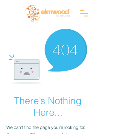
RI (401) 941-0823
info@elmwoodhealthcare.com
(833) 374-2019
MA (617) 830-1240
There’s Nothing
Here...
We can’t find the page you’re looking for.