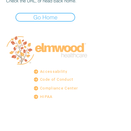
Check the URL, or head back home.
Go Home
Accessability
Code of Conduct
Compliance Center
HIPAA
Legal
Non-Discrimination
Non-English