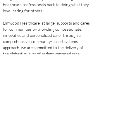
healthcare professionals back to doing what they 
love- caring for others.
Elmwood Healthcare, at large, supports and cares 
for communities by providing compassionate, 
innovative and personalized care. Through a 
comprehensive, community-based systems 
approach, we are committed to the delivery of 
the highest-quality of patient-centered care. 
Through this model, we maximize patient success 
and reduce hospital re-admissions to promote 
higher-rates of successful outcomes. For our 
patients, this is all possible when care is delivered 
in the comfort of their own home.
The dedication to each patient Elmwood 
Healthcare cares for goes well beyond the scope 
of intermittent services, with primary focus on 
communication, continuity and growth. Holding 
ourselves, our teams and our partners in the 
community accountable to the highest standards 