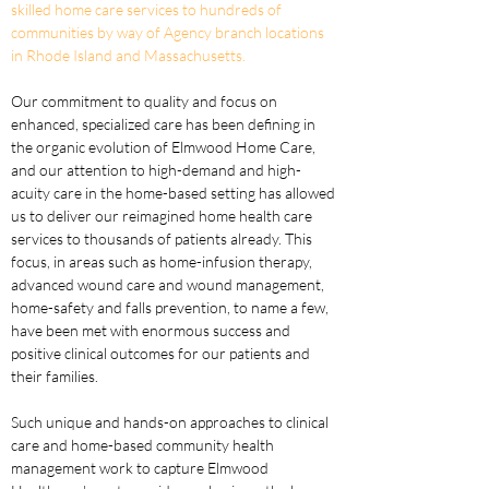
skilled home care services to hundreds of 
communities by way of Agency branch locations 
in Rhode Island and Massachusetts.
Our commitment to quality and focus on 
enhanced, specialized care has been defining in 
the organic evolution of Elmwood Home Care, 
and our attention to high-demand and high-
acuity care in the home-based setting has allowed 
us to deliver our reimagined home health care 
services to thousands of patients already. This 
focus, in areas such as home-infusion therapy, 
advanced wound care and wound management, 
home-safety and falls prevention, to name a few, 
have been met with enormous success and 
positive clinical outcomes for our patients and 
their families. 
Such unique and hands-on approaches to clinical 
care and home-based community health 
management work to capture Elmwood 