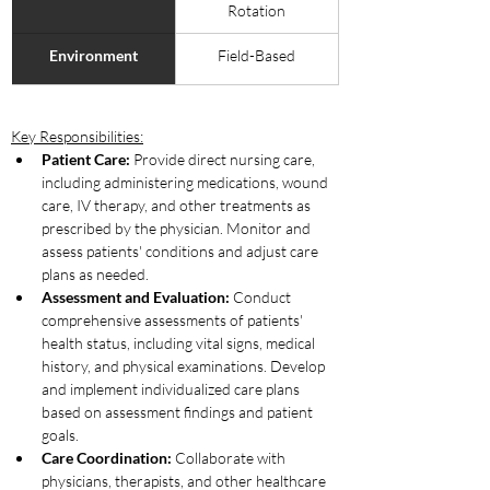
Rotation
Environment
Field-Based
Key Responsibilities:
Patient Care:
 Provide direct nursing care, 
including administering medications, wound 
care, IV therapy, and other treatments as 
prescribed by the physician. Monitor and 
assess patients' conditions and adjust care 
plans as needed.
Assessment and Evaluation:
 Conduct 
comprehensive assessments of patients' 
health status, including vital signs, medical 
history, and physical examinations. Develop 
and implement individualized care plans 
based on assessment findings and patient 
goals.
Care Coordination:
 Collaborate with 
physicians, therapists, and other healthcare 