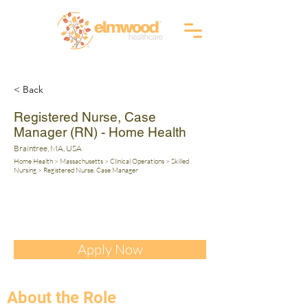
RI (401) 941-0823
info@elmwoodhealthcare.com
(833) 374-2019
MA (617) 830-1240
< Back
Registered Nurse, Case
Manager (RN) - Home Health
Braintree, MA, USA
Home Health > Massachusetts > Clinical Operations > Skilled
Nursing > Registered Nurse, Case Manager
Apply Now
About the Role