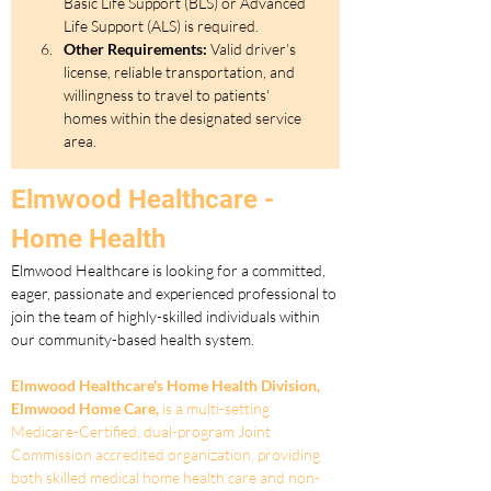
Basic Life Support (BLS) or Advanced 
Life Support (ALS) is required. 
Other Requirements:
 Valid driver’s 
license, reliable transportation, and 
willingness to travel to patients' 
homes within the designated service 
area.
Elmwood Healthcare - 
Home Health
Elmwood Healthcare is looking for a committed, 
eager, passionate and experienced professional to 
join the team of highly-skilled individuals within 
our community-based health system.
Elmwood Healthcare's Home Health Division, 
Elmwood Home Care,
 is a multi-setting 
Medicare-Certified, dual-program Joint 
Commission accredited organization, providing 
both skilled medical home health care and non-