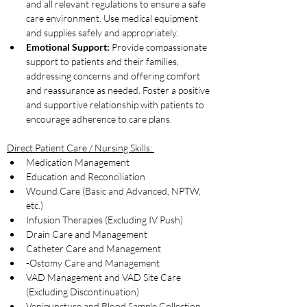
and all relevant regulations to ensure a safe 
care environment. Use medical equipment 
and supplies safely and appropriately.
Emotional Support:
 Provide compassionate 
support to patients and their families, 
addressing concerns and offering comfort 
and reassurance as needed. Foster a positive 
and supportive relationship with patients to 
encourage adherence to care plans.
Direct Patient Care / Nursing Skills: 
Medication Management
Education and Reconciliation
Wound Care (Basic and Advanced, NPTW, 
etc.)
Infusion Therapies (Excluding IV Push) 
Drain Care and Management
Catheter Care and Management
-Ostomy Care and Management
VAD Management and VAD Site Care 
(Excluding Discontinuation)
Venipuncture and Blood Sample Collection 