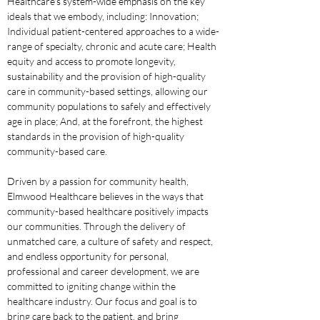
Healthcare's system-wide emphasis on the key 
ideals that we embody, including: Innovation; 
Individual patient-centered approaches to a wide-
range of specialty, chronic and acute care; Health 
equity and access to promote longevity, 
sustainability and the provision of high-quality 
care in community-based settings, allowing our 
community populations to safely and effectively 
age in place; And, at the forefront, the highest 
standards in the provision of high-quality 
community-based care.
Driven by a passion for community health, 
Elmwood Healthcare believes in the ways that 
community-based healthcare positively impacts 
our communities. Through the delivery of 
unmatched care, a culture of safety and respect, 
and endless opportunity for personal, 
professional and career development, we are 
committed to igniting change within the 
healthcare industry. Our focus and goal is to 
bring care back to the patient, and bring 