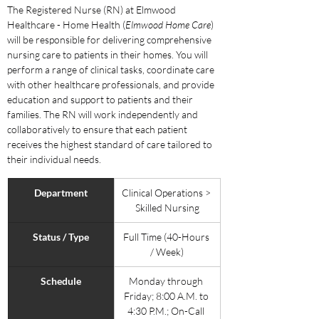
The Registered Nurse (RN) at Elmwood 
Healthcare - Home Health (
Elmwood Home Care
) 
will be responsible for delivering comprehensive 
nursing care to patients in their homes. You will 
perform a range of clinical tasks, coordinate care 
with other healthcare professionals, and provide 
education and support to patients and their 
families. The RN will work independently and 
collaboratively to ensure that each patient 
receives the highest standard of care tailored to 
their individual needs.
Department
Clinical Operations > 
Skilled Nursing
Status / Type
Full Time (40-Hours 
/ Week)
Schedule
Monday through 
Friday; 8:00 A.M. to 
4:30 P.M.; On-Call 