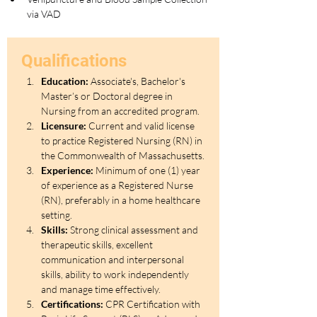
via VAD
Qualifications
Education:
 Associate's, Bachelor's 
Master’s or Doctoral degree in 
Nursing from an accredited program.
Licensure:
 Current and valid license 
to practice Registered Nursing (RN) in 
the Commonwealth of Massachusetts.
Experience:
 Minimum of one (1) year 
of experience as a Registered Nurse 
(RN), preferably in a home healthcare 
setting.
Skills:
 Strong clinical assessment and 
therapeutic skills, excellent 
communication and interpersonal 
skills, ability to work independently 
and manage time effectively.
Certifications:
 CPR Certification with 