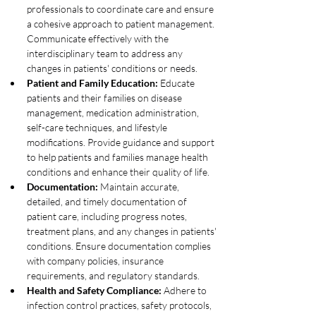
professionals to coordinate care and ensure 
a cohesive approach to patient management. 
Communicate effectively with the 
interdisciplinary team to address any 
changes in patients' conditions or needs.
Patient and Family Education:
 Educate 
patients and their families on disease 
management, medication administration, 
self-care techniques, and lifestyle 
modifications. Provide guidance and support 
to help patients and families manage health 
conditions and enhance their quality of life.
Documentation:
 Maintain accurate, 
detailed, and timely documentation of 
patient care, including progress notes, 
treatment plans, and any changes in patients' 
conditions. Ensure documentation complies 
with company policies, insurance 
requirements, and regulatory standards.
Health and Safety Compliance:
 Adhere to 
infection control practices, safety protocols, 