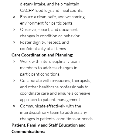
dietary intake, and help maintain 
CACFP food logs and meal counts.
Ensure a clean, safe, and welcoming 
environment for participants.
Observe, report, and document 
changes in condition or behavior.
Foster dignity, respect, and 
confidentiality at all times.
Care Coordination and Planning:
Work with interdisciplinary team 
members to address changes in 
participant conditions.
Collaborate with physicians, therapists, 
and other healthcare professionals to 
coordinate care and ensure a cohesive 
approach to patient management.
Communicate effectively with the 
interdisciplinary team to address any 
changes in patients' conditions or needs.
Patient, Family and Staff Education and 
Communications: