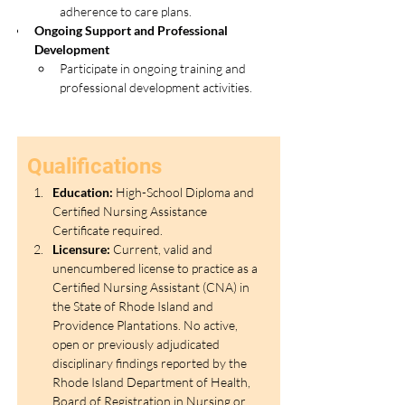
adherence to care plans.
Ongoing Support and Professional 
Development
Participate in ongoing training and 
professional development activities.
Qualifications
Education:
 High-School Diploma and 
Certified Nursing Assistance 
Certificate required. 
Licensure:
 Current, valid and 
unencumbered license to practice as a 
Certified Nursing Assistant (CNA) in 
the State of Rhode Island and 
Providence Plantations. No active, 
open or previously adjudicated 
disciplinary findings reported by the 
Rhode Island Department of Health, 
Board of Registration in Nursing or 