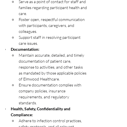
Serve as a point of contact for staff and 
families regarding participant health and 
care.
Foster open, respectful communication 
with participants, caregivers, and 
colleagues.
Support staff in resolving participant 
care issues.
Documentation:
Maintain accurate, detailed, and timely 
documentation of patient care, 
response to activities, and other tasks 
as mandated by those applicable policies 
of Elmwood Healthcare.
Ensure documentation complies with 
company policies, insurance 
requirements, and regulatory 
standards.
Health, Safety, Confidentiality and 
Compliance:
Adhere to infection control practices, 
safety protocols, and all relevant 