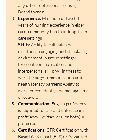
any other professional licensing 
Board therein. 
Experience:
 Minimum of two (2) 
years of nursing experience in elder 
care, community health or long-term 
care settings. 
Skills:
 Ability to cultivate and 
maintain an engaging and stimulating 
environment in group settings; 
Excellent communication and 
interpersonal skills; Willingness to 
work through communication and 
health literacy barriers; Ability to 
work independently and manage time 
effectively.
Communication:
 English proficiency 
is required for all candidates; Spanish 
proficiency (written, oral or both) is 
preferred. 
Certifications:
 CPR Certification with 
Basic Life Support (BLS) or Advanced 