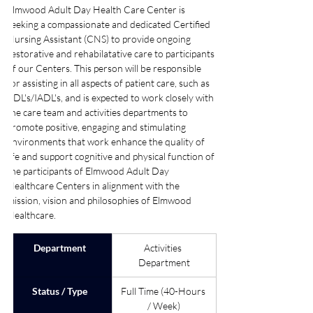
Elmwood Adult Day Health Care Center is 
seeking a compassionate and dedicated Certified 
Nursing Assistant (CNS) to provide ongoing 
restorative and rehabilatative care to participants 
of our Centers. This person will be responsible 
for assisting in all aspects of patient care, such as 
ADL's/IADL's, and is expected to work closely with 
the care team and activities departments to 
promote positive, engaging and stimulating 
environments that work enhance the quality of 
life and support cognitive and physical function of 
the participants of Elmwood Adult Day 
Healthcare Centers in alignment with the 
mission, vision and philosophies of Elmwood 
Healthcare. 
Department
Activities 
Department
Status / Type
Full Time (40-Hours 
/ Week)