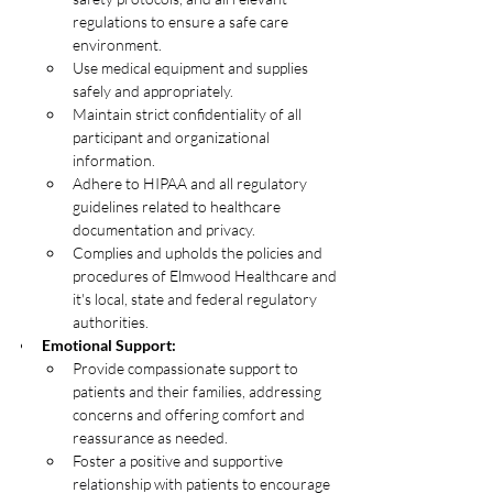
regulations to ensure a safe care 
environment. 
Use medical equipment and supplies 
safely and appropriately.
Maintain strict confidentiality of all 
participant and organizational 
information.
Adhere to HIPAA and all regulatory 
guidelines related to healthcare 
documentation and privacy.
Complies and upholds the policies and 
procedures of Elmwood Healthcare and 
it's local, state and federal regulatory 
authorities. 
Emotional Support:
Provide compassionate support to 
patients and their families, addressing 
concerns and offering comfort and 
reassurance as needed. 
Foster a positive and supportive 
relationship with patients to encourage 