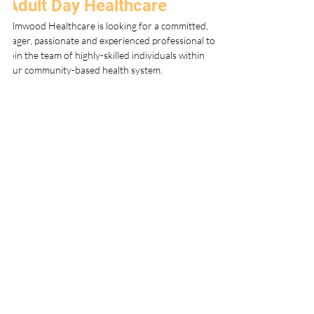
Adult Day Healthcare
Elmwood Healthcare is looking for a committed, 
eager, passionate and experienced professional to 
join the team of highly-skilled individuals within 
our community-based health system.
Since 2010, Elmwood Adult Day Health Care 
Centers have been offering a comprehensive 
approach to community-based health care for 
aging adults, meticulously crafted to foster not 
just physical well-being but also social 
engagement, mental stimulation, and 
intellectual growth. These centers are dedicated 
to enhancing the overall quality of life for their 
participants by creating a nurturing 
environment that emphasizes the importance of 
socialization, mental and cognitive vitality, and 
overall wellness.
Our centers are equipped with state-of-the-art 
facilities that are purposefully designed to 