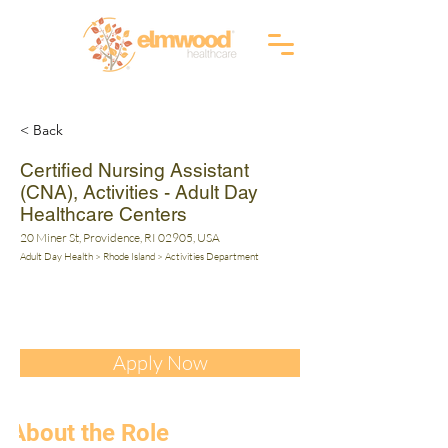
RI (401) 941-0823
info@elmwoodhealthcare.com
(833) 374-2019
MA (617) 830-1240
< Back
Certified Nursing Assistant
(CNA), Activities - Adult Day
Healthcare Centers
20 Miner St, Providence, RI 02905, USA
Adult Day Health > Rhode Island > Activities Department
Apply Now
About the Role