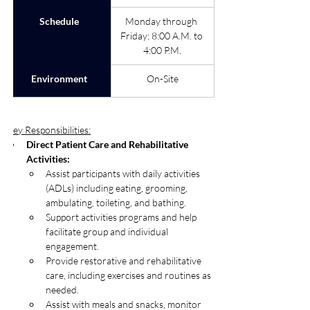
Schedule
Monday through 
Friday; 8:00 A.M. to 
4:00 P.M.
Environment
On-Site
Key Responsibilities:
Direct Patient Care and Rehabilitative 
Activities: 
Assist participants with daily activities 
(ADLs) including eating, grooming, 
ambulating, toileting, and bathing.
Support activities programs and help 
facilitate group and individual 
engagement.
Provide restorative and rehabilitative 
care, including exercises and routines as 
needed.
Assist with meals and snacks, monitor 