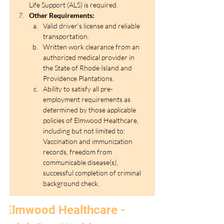
Life Support (ALS) is required. 
Other Requirements:
Valid driver’s license and reliable 
transportation.
Written work clearance from an 
authorized medical provider in 
the State of Rhode Island and 
Providence Plantations.
Ability to satisfy all pre-
employment requirements as 
determined by those applicable 
policies of Elmwood Healthcare, 
including but not limited to: 
Vaccination and immunization 
records, freedom from 
communicable disease(s), 
successful completion of criminal 
background check.
Elmwood Healthcare - 