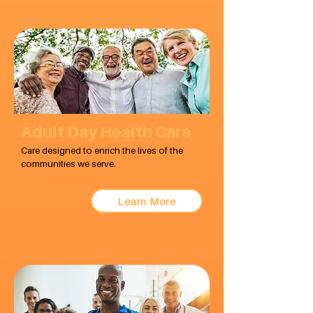
Adult Day Health Care
Care designed to enrich the lives of the
communities we serve.
Learn More