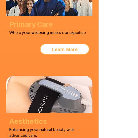
Primary Care
Where your wellbeing meets our expertise.
Learn More
Aesthetics
Enhancing your natural beauty with
advanced care.