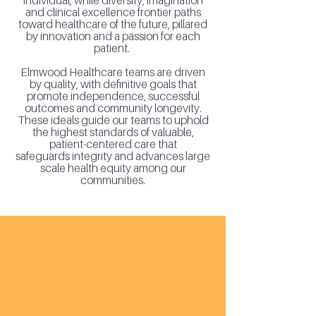
individual, while diversity, imagination
and clinical excellence frontier paths
toward healthcare of the future, pillared
by innovation and a passion for each
patient.
Elmwood Healthcare teams are driven
by quality, with definitive goals that
promote independence, successful
outcomes and community longevity.
These ideals guide our teams to uphold
the highest standards of valuable,
patient-centered care that
safeguards
integrity and advances large
scale health equity among our
communities.
cross-setting
care continuum