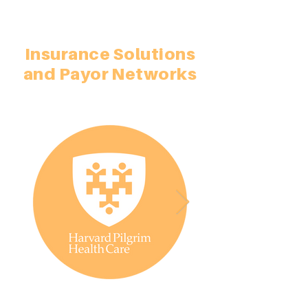
Insurance Solutions
and Payor Networks