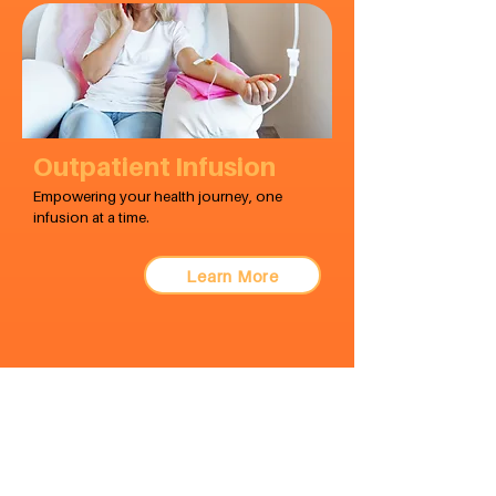
Outpatient Infusion
Empowering your health journey, one
infusion at a time.
Learn More
visit