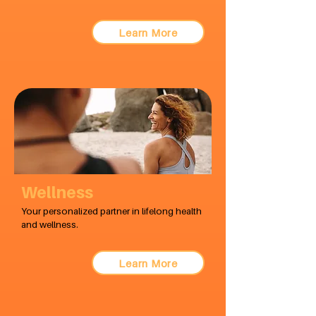
Learn More
Wellness
Your personalized partner in lifelong health
and wellness.
Learn More