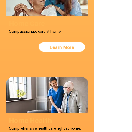
Home Care
Compassionate care at home.
Learn More
Home Health
Comprehensive healthcare right at home.