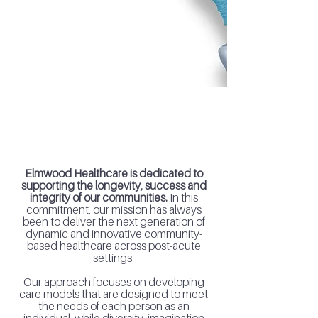
of Post-Acute Health Care Services
Elmwood Healthcare
The healthcare of tomorrow starts
today.
Elmwood Healthcare is dedicated to
supporting the longevity, success and
integrity of our communities.
In this
commitment, our mission has always
been to deliver the next generation of
dynamic and innovative community-
based healthcare across post-acute
settings.
Our approach focuses on developing
care models that are designed to meet
the needs of each person as an