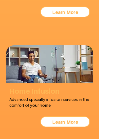
Learn More
Home Infusion
Advanced specialty infusion services in the
comfort of your home.
Learn More