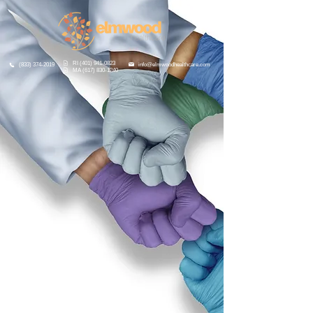
RI (401) 941-0823
info@elmwoodhealthcare.com
(833) 374-2019
MA (617) 830-1240
A Complete Suite